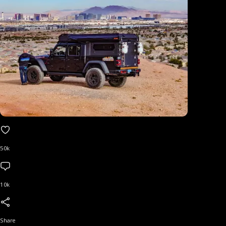
50k
10k
Share