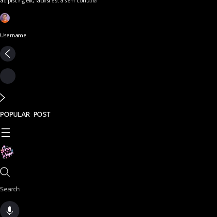
adipiscing elit, facilisi est a sem conubia
Username
POPULAR POST
Search