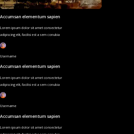
Accumsan elementum sapien
Lorem ipsum dolor sit amet consectetur
adipiscing elit, facilisi est a sem conubia
Username
Accumsan elementum sapien
Lorem ipsum dolor sit amet consectetur
adipiscing elit, facilisi est a sem conubia
Username
Accumsan elementum sapien
Lorem ipsum dolor sit amet consectetur