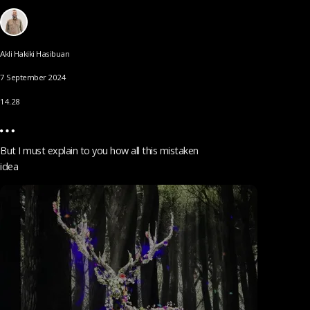
Akli Hakiki Hasibuan
7 September 2024
14.28
But I must explain to you how all this mistaken
idea