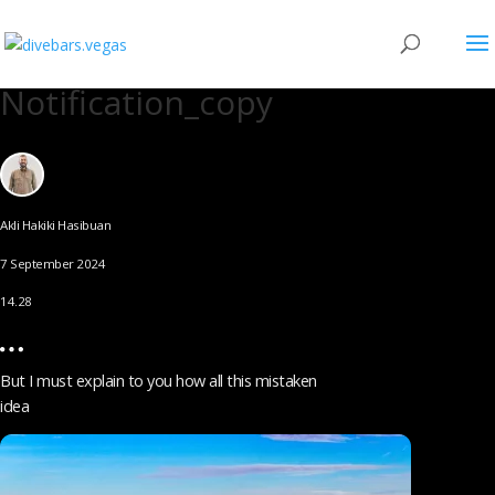
Notification_copy
Akli Hakiki Hasibuan
7 September 2024
14.28
But I must explain to you how all this mistaken
idea