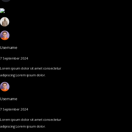
Username
7 September 2024
Lorem ipsum dolor sit amet consectetur
adipiscing Lorem ipsum dolor.
Username
7 September 2024
Lorem ipsum dolor sit amet consectetur
adipiscing Lorem ipsum dolor.