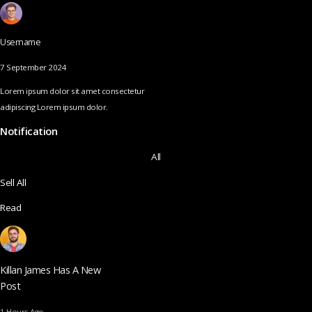
Username
7 September 2024
Lorem ipsum dolor sit amet consectetur
adipiscing Lorem ipsum dolor.
Notification
All
Sell All
Read
Killan James Has A New
Post
1 Hours Ago