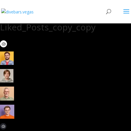
Liked_Posts_copy_copy