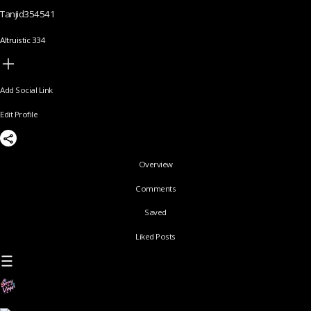
Tanjid354541
Altruistic 334
Add Social Link
Edit Profile
Overview
Comments
Saved
Liked Posts