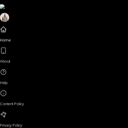
Home
About
Help
Content Policy
Privacy Policy