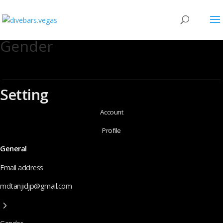
Gender
Setting
Account
Profile
General
Email address
mdtanjidjp@gmail.com