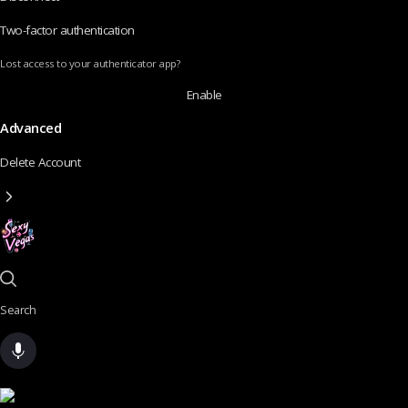
Two-factor authentication
Lost access to your authenticator app?
Enable
Advanced
Delete Account
Search