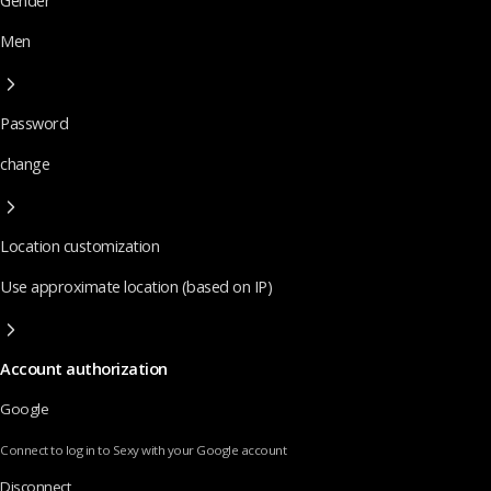
Gender
Men
Password
change
Location customization
Use approximate location (based on IP)
Account authorization
Google
Connect to log in to Sexy with your Google account
Disconnect