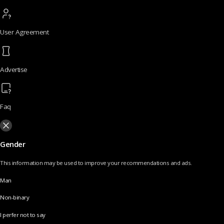
User Agreement
Advertise
Faq
Gender
This information may be used to improve your recommendations and ads.
Man
Non-binary
I perfer not to say