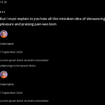
14.28
But I must explain to you how all this mistaken idea of denouncing
pleasure and praising pain was born
Username
7 September 2024
Lorem ipsum dolor sit amet consectetur
adipiscing Lorem ipsum dolor.
Username
7 September 2024
Lorem ipsum dolor sit amet consectetur