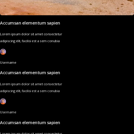
Accumsan elementum sapien
Lorem ipsum dolor sit amet consectetur
adipiscing elit, facilisi est a sem conubia
Username
Accumsan elementum sapien
Lorem ipsum dolor sit amet consectetur
adipiscing elit, facilisi est a sem conubia
Username
Accumsan elementum sapien
Lorem ipsum dolor sit amet consectetur