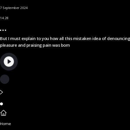
7 September 2024
14.28
But I must explain to you how all this mistaken idea of denouncing
pleasure and praising pain was born
Home