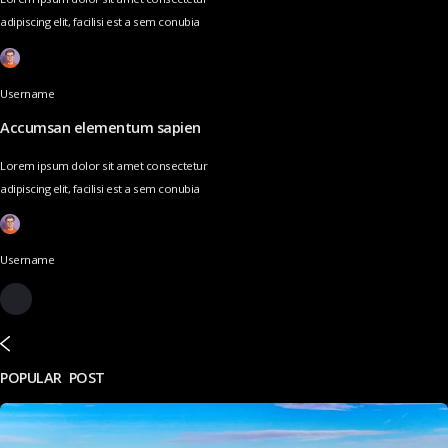
adipiscing elit, facilisi est a sem conubia
Username
Accumsan elementum sapien
Lorem ipsum dolor sit amet consectetur
adipiscing elit, facilisi est a sem conubia
Username
POPULAR POST