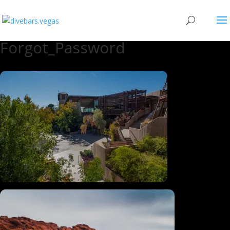
Forgot_Password