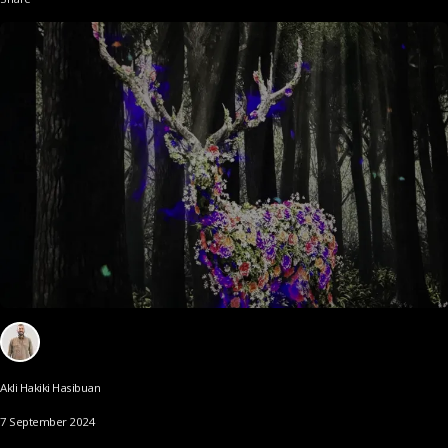
Akli Hakiki Hasibuan
7 September 2024