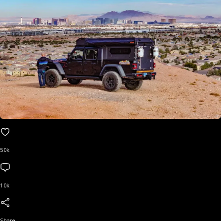
50k
10k
Share