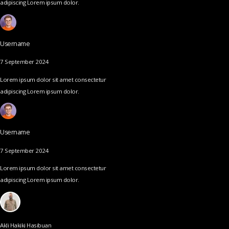
adipiscing Lorem ipsum dolor.
Username
7 September 2024
Lorem ipsum dolor sit amet consectetur
adipiscing Lorem ipsum dolor.
Username
7 September 2024
Lorem ipsum dolor sit amet consectetur
adipiscing Lorem ipsum dolor.
Akli Hakiki Hasibuan