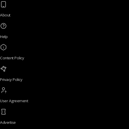
About
Help
Content Policy
Privacy Policy
User Agreement
Advertise