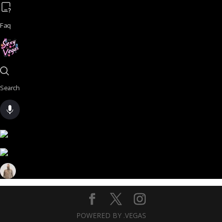
Faq
Search
POWERED BY .VEGAS