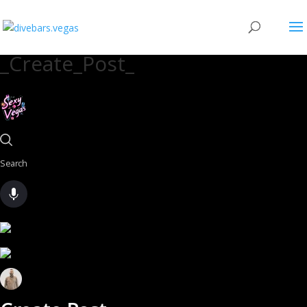
_Create_Post_
Search