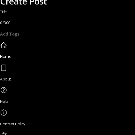
Create Post
Title
0/300
Add Tags
Home
About
Help
Content Policy