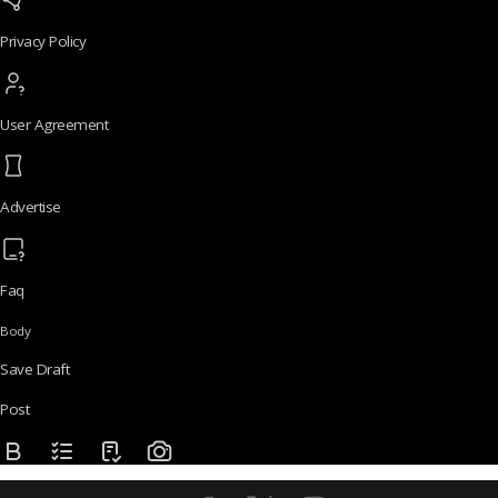
Privacy Policy
User Agreement
Advertise
Faq
Body
Save Draft
Post